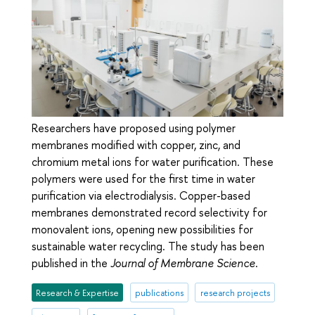
Researchers have proposed using polymer
membranes modified with copper, zinc, and
chromium metal ions for water purification. These
polymers were used for the first time in water
purification via electrodialysis. Copper-based
membranes demonstrated record selectivity for
monovalent ions, opening new possibilities for
sustainable water recycling. The study has been
published in the
Journal of Membrane Science
.
Research & Expertise
publications
research projects