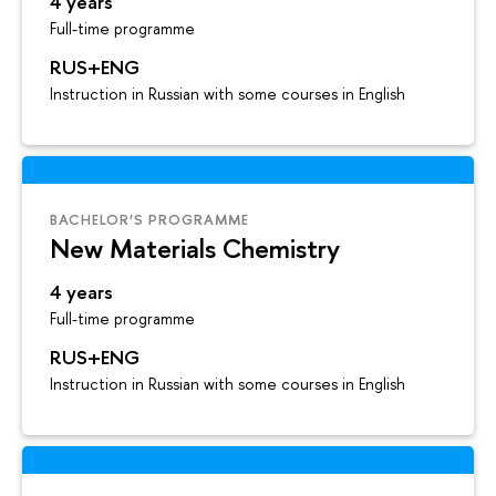
4 years
Full-time programme
RUS+ENG
Instruction in Russian with some courses in English
BACHELOR’S PROGRAMME
New Materials Chemistry
4 years
Full-time programme
RUS+ENG
Instruction in Russian with some courses in English