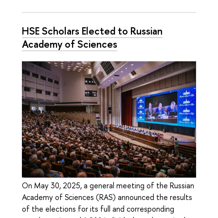
HSE Scholars Elected to Russian
Academy of Sciences
On May 30, 2025, a general meeting of the Russian
Academy of Sciences (RAS) announced the results
of the elections for its full and corresponding