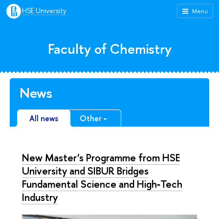
HSE University
Menu
Faculty of Chemistry
News
All news
Other
New Master’s Programme from HSE
University and SIBUR Bridges
Fundamental Science and High‑Tech
Industry