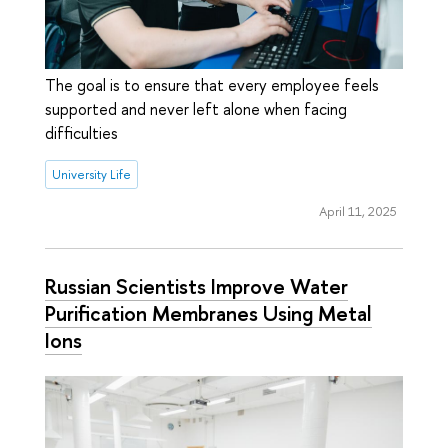
The goal is to ensure that every employee feels
supported and never left alone when facing
difficulties
University Life
April 11, 2025
Russian Scientists Improve Water
Purification Membranes Using Metal
Ions