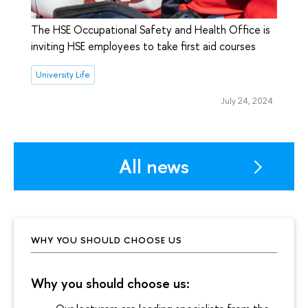
The HSE Occupational Safety and Health Office is
inviting HSE employees to take first aid courses
University Life
July 24, 2024
All news
WHY YOU SHOULD CHOOSE US
Why you should choose us: