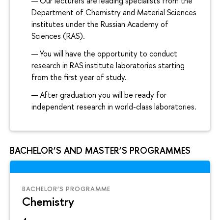
Our lecturers are leading specialists from the
Department of Chemistry and Material Sciences
institutes under the Russian Academy of
Sciences (RAS).
You will have the opportunity to conduct
research in RAS institute laboratories starting
from the first year of study.
After graduation you will be ready for
independent research in world-class laboratories.
BACHELOR’S AND MASTER’S PROGRAMMES
BACHELOR’S PROGRAMME
Chemistry