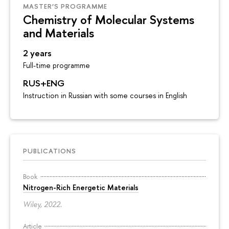
MASTER’S PROGRAMME
Chemistry of Molecular Systems
and Materials
2 years
Full-time programme
RUS+ENG
Instruction in Russian with some courses in English
PUBLICATIONS
Book
Nitrogen-Rich Energetic Materials
Wiley, 2022.
Article