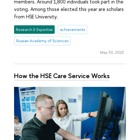
members. Around 1,800 individuals took part in the
voting. Among those elected this year are scholars
from HSE University.
Research & Expertise
achievements
Russian Academy of Sciences
May 30, 2025
How the HSE Care Service Works