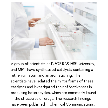
A group of scientists at INEOS RAS, HSE University,
and MIPT have synthesised catalysts containing a
ruthenium atom and an aromatic ring. The
scientists have isolated the mirror forms of these
catalysts and investigated their effectiveness in
producing heterocycles, which are commonly found
in the structures of drugs. The research findings
have been published in Chemical Communications.