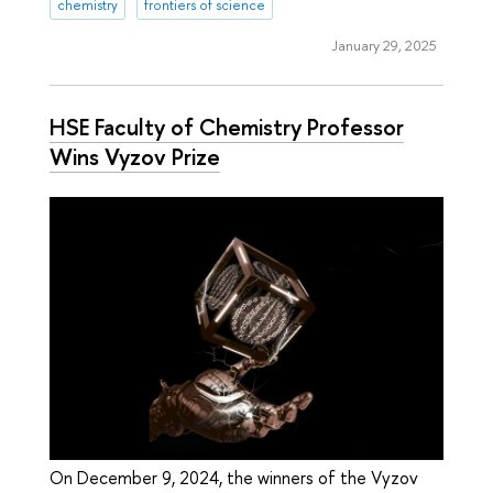
chemistry
frontiers of science
January 29, 2025
HSE Faculty of Chemistry Professor
Wins Vyzov Prize
On December 9, 2024, the winners of the Vyzov