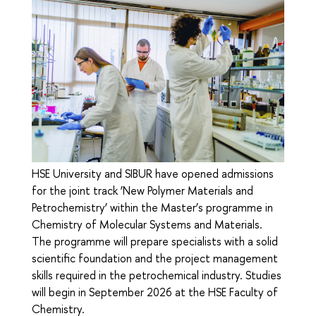
HSE University and SIBUR have opened admissions
for the joint track ‘New Polymer Materials and
Petrochemistry’ within the Master’s programme in
Chemistry of Molecular Systems and Materials.
The programme will prepare specialists with a solid
scientific foundation and the project management
skills required in the petrochemical industry. Studies
will begin in September 2026 at the HSE Faculty of
Chemistry.