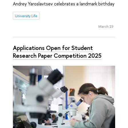
Andrey Yaroslavtsev celebrates a landmark birthday
University Life
March 19
Applications Open for Student
Research Paper Competition 2025