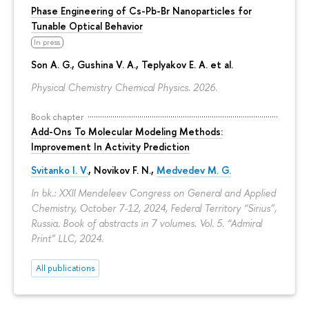
Phase Engineering of Cs-Pb-Br Nanoparticles for
Tunable Optical Behavior
In press
Son A. G., Gushina V. A., Teplyakov E. A. et al.
Physical Chemistry Chemical Physics. 2026.
Book chapter
Add-Ons To Molecular Modeling Methods:
Improvement In Activity Prediction
Svitanko I. V.
,
Novikov F. N.
,
Medvedev M. G.
In bk.: XXII Mendeleev Congress on General and Applied
Chemistry, October 7-12, 2024, Federal Territory “Sirius”,
Russia. Book of abstracts in 7 volumes. Vol. 5. “Admiral
Print” LLC, 2024.
All publications