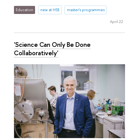
Education
new at HSE
master's programmes
April 22
'Science Can Only Be Done
Collaboratively'