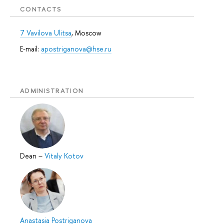
CONTACTS
7 Vavilova Ulitsa
, Moscow
E-mail:
apostriganova@hse.ru
ADMINISTRATION
Dean
–
Vitaly Kotov
Anastasia Postriganova