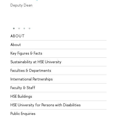
Deputy Dean
ABOUT
STUD
About
Admis
Key Figures & Facts
Progr
Sustainability at HSE University
Under
Faculties & Departments
Gradu
International Partnerships
Excha
Faculty & Staff
Summe
HSE Buildings
Semes
HSE University for Persons with Disabilities
Busine
Public Enquiries