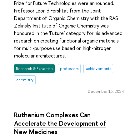
Prize for Future Technologies were announced.
Professor Leonid Fershtat from the Joint
Department of Organic Chemistry with the RAS
Zelinsky Institute of Organic Chemistry was
honoured in the ‘Future’ category for his advanced
research on creating functional organic materials
for multi-purpose use based on high-nitrogen
molecular architectures.
Research & Expertise
professors
achievements
chemistry
December 13, 2024
Ruthenium Complexes Can
Accelerate the Development of
New Medicines