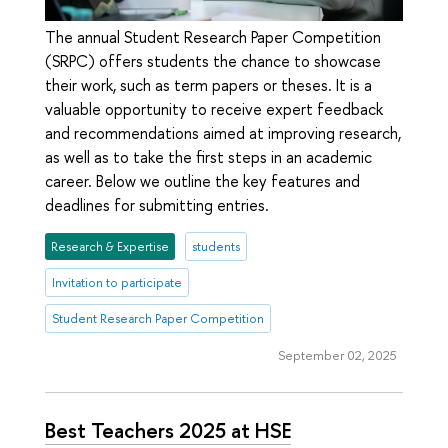
The annual Student Research Paper Competition
(SRPC) offers students the chance to showcase
their work, such as term papers or theses. It is a
valuable opportunity to receive expert feedback
and recommendations aimed at improving research,
as well as to take the first steps in an academic
career. Below we outline the key features and
deadlines for submitting entries.
Research & Expertise
students
Invitation to participate
Student Research Paper Competition
September 02, 2025
Best Teachers 2025 at HSE