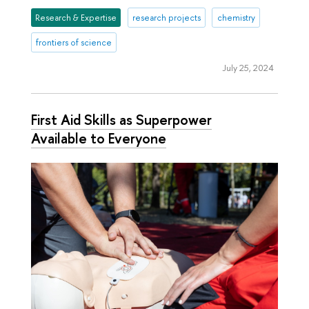
Research & Expertise
research projects
chemistry
frontiers of science
July 25, 2024
First Aid Skills as Superpower
Available to Everyone