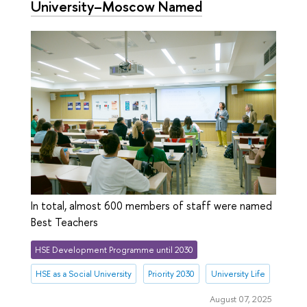
University–Moscow Named
In total, almost 600 members of staff were named
Best Teachers
HSE Development Programme until 2030
HSE as a Social University
Priority 2030
University Life
August 07, 2025