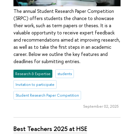
The annual Student Research Paper Competition
(SRPC) offers students the chance to showcase
their work, such as term papers or theses. It is a
valuable opportunity to receive expert feedback
and recommendations aimed at improving research,
as well as to take the first steps in an academic
career. Below we outline the key features and
deadlines for submitting entries.
Research & Expertise
students
Invitation to participate
Student Research Paper Competition
September 02, 2025
Best Teachers 2025 at HSE