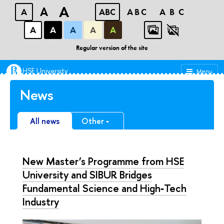
A
A
A
ABC
ABC
ABC
А
А
А
А
А
Faculty of Chemistry
Regular version of the site
HSE University
Menu
News
All news
Other
New Master’s Programme from HSE
University and SIBUR Bridges
Fundamental Science and High‑Tech
Industry