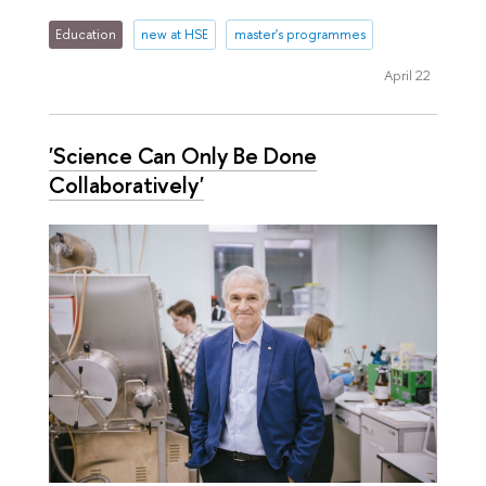
Education
new at HSE
master's programmes
April 22
'Science Can Only Be Done
Collaboratively'