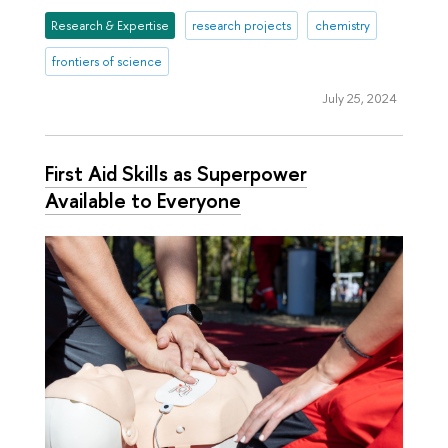
Research & Expertise
research projects
chemistry
frontiers of science
July 25, 2024
First Aid Skills as Superpower
Available to Everyone