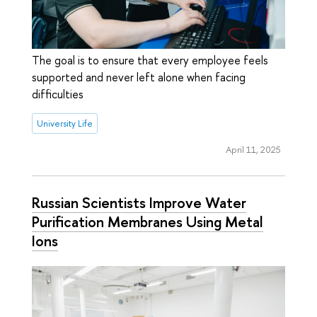
The goal is to ensure that every employee feels
supported and never left alone when facing
difficulties
University Life
April 11, 2025
Russian Scientists Improve Water
Purification Membranes Using Metal
Ions