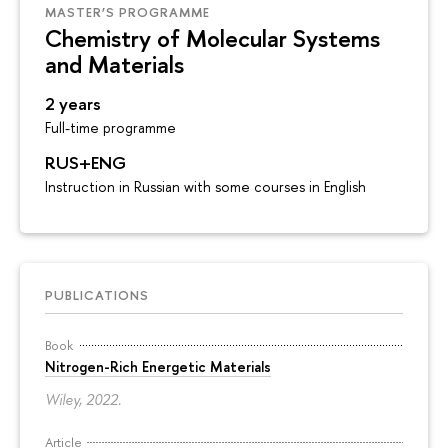
MASTER’S PROGRAMME
Chemistry of Molecular Systems
and Materials
2 years
Full-time programme
RUS+ENG
Instruction in Russian with some courses in English
PUBLICATIONS
Book
Nitrogen-Rich Energetic Materials
Wiley, 2022.
Article