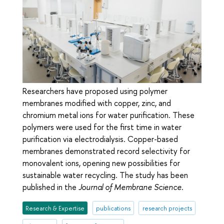
Researchers have proposed using polymer
membranes modified with copper, zinc, and
chromium metal ions for water purification. These
polymers were used for the first time in water
purification via electrodialysis. Copper-based
membranes demonstrated record selectivity for
monovalent ions, opening new possibilities for
sustainable water recycling. The study has been
published in the
Journal of Membrane Science
.
Research & Expertise
publications
research projects