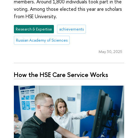
members. Around 1,800 individuals took part in the
voting. Among those elected this year are scholars
from HSE University.
Research & Expertise
achievements
Russian Academy of Sciences
May 30, 2025
How the HSE Care Service Works