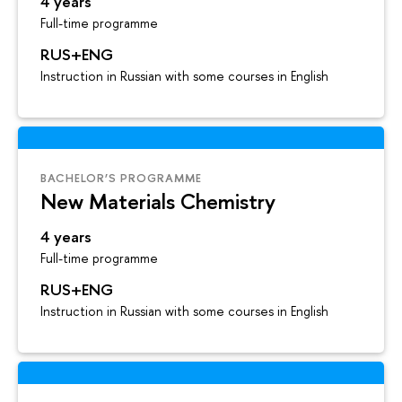
4 years
Full-time programme
RUS+ENG
Instruction in Russian with some courses in English
BACHELOR’S PROGRAMME
New Materials Chemistry
4 years
Full-time programme
RUS+ENG
Instruction in Russian with some courses in English