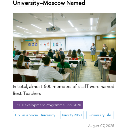
University–Moscow Named
In total, almost 600 members of staff were named
Best Teachers
HSE Development Programme until 2030
HSE as a Social University
Priority 2030
University Life
August 07, 2025