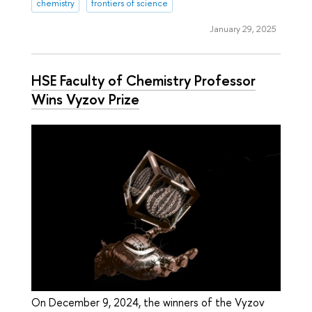
chemistry
frontiers of science
January 29, 2025
HSE Faculty of Chemistry Professor
Wins Vyzov Prize
On December 9, 2024, the winners of the Vyzov