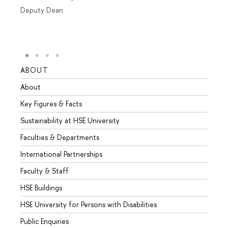
Deputy Dean
ABOUT
STUD
About
Admis
Key Figures & Facts
Progr
Sustainability at HSE University
Under
Faculties & Departments
Gradu
International Partnerships
Excha
Faculty & Staff
Summe
HSE Buildings
Semes
HSE University for Persons with Disabilities
Busine
Public Enquiries