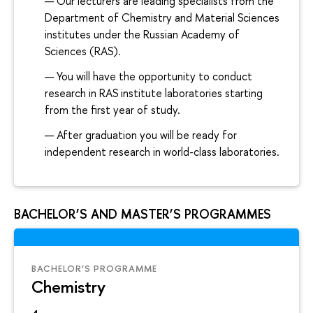
Our lecturers are leading specialists from the
Department of Chemistry and Material Sciences
institutes under the Russian Academy of
Sciences (RAS).
You will have the opportunity to conduct
research in RAS institute laboratories starting
from the first year of study.
After graduation you will be ready for
independent research in world-class laboratories.
BACHELOR’S AND MASTER’S PROGRAMMES
BACHELOR’S PROGRAMME
Chemistry