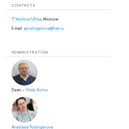
CONTACTS
7 Vavilova Ulitsa
, Moscow
E-mail:
apostriganova@hse.ru
ADMINISTRATION
Dean
–
Vitaly Kotov
Anastasia Postriganova