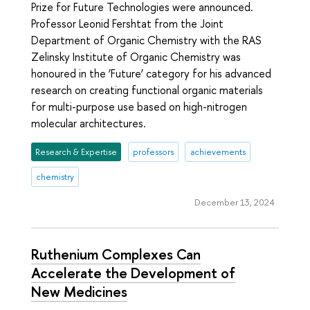
Prize for Future Technologies were announced.
Professor Leonid Fershtat from the Joint
Department of Organic Chemistry with the RAS
Zelinsky Institute of Organic Chemistry was
honoured in the ‘Future’ category for his advanced
research on creating functional organic materials
for multi-purpose use based on high-nitrogen
molecular architectures.
Research & Expertise
professors
achievements
chemistry
December 13, 2024
Ruthenium Complexes Can
Accelerate the Development of
New Medicines