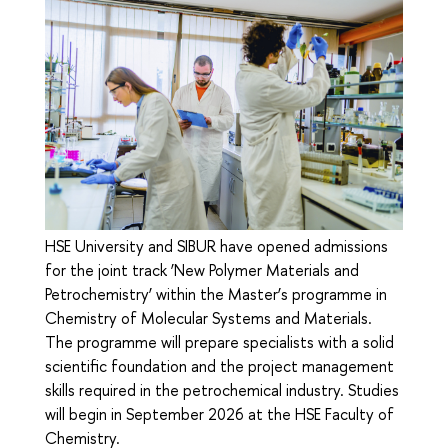
HSE University and SIBUR have opened admissions
for the joint track ‘New Polymer Materials and
Petrochemistry’ within the Master’s programme in
Chemistry of Molecular Systems and Materials.
The programme will prepare specialists with a solid
scientific foundation and the project management
skills required in the petrochemical industry. Studies
will begin in September 2026 at the HSE Faculty of
Chemistry.