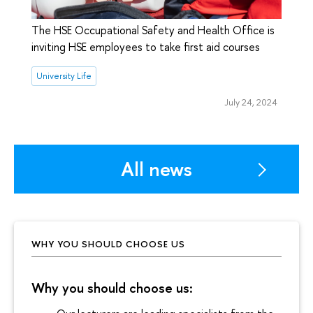
The HSE Occupational Safety and Health Office is
inviting HSE employees to take first aid courses
University Life
July 24, 2024
All news
WHY YOU SHOULD CHOOSE US
Why you should choose us: