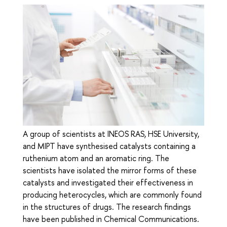
A group of scientists at INEOS RAS, HSE University,
and MIPT have synthesised catalysts containing a
ruthenium atom and an aromatic ring. The
scientists have isolated the mirror forms of these
catalysts and investigated their effectiveness in
producing heterocycles, which are commonly found
in the structures of drugs. The research findings
have been published in Chemical Communications.