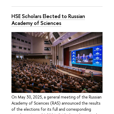
HSE Scholars Elected to Russian
Academy of Sciences
On May 30, 2025, a general meeting of the Russian
Academy of Sciences (RAS) announced the results
of the elections for its full and corresponding