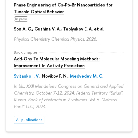
Phase Engineering of Cs-Pb-Br Nanoparticles for
Tunable Optical Behavior
In press
Son A. G., Gushina V. A., Teplyakov E. A. et al.
Physical Chemistry Chemical Physics. 2026.
Book chapter
Add-Ons To Molecular Modeling Methods:
Improvement In Activity Prediction
Svitanko I. V.
,
Novikov F. N.
,
Medvedev M. G.
In bk.: XXII Mendeleev Congress on General and Applied
Chemistry, October 7-12, 2024, Federal Territory “Sirius”,
Russia. Book of abstracts in 7 volumes. Vol. 5. “Admiral
Print” LLC, 2024.
All publications