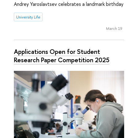
Andrey Yaroslavtsev celebrates a landmark birthday
University Life
March 19
Applications Open for Student
Research Paper Competition 2025